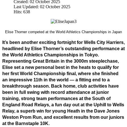
Created: 02 October 2025
Last Updated: 02 October 2025
Hits: 638
Elise Thorner competed at the World Athletics Championships in Japan
It’s been another exciting fortnight for Wells City Harriers, 
headlined by Elise Thorner’s outstanding performance at 
the World Athletics Championships in Tokyo. 
Representing Great Britain in the 3000m steeplechase, 
Elise set a new personal best in the heats to qualify for 
her first World Championship final, where she finished 
an impressive 11th in the world — a fitting end to a 
breakthrough season. Back home, club activities have 
been in full swing with record attendance at junior 
training, strong team performances at the South of 
England Road Relays, a fun day out at the Uphill to Wells 
Relay, a superb win for young Heath in the Dave Jones 
Weston Prom Run, and excellent results from our juniors 
at the Barnstaple 10K.