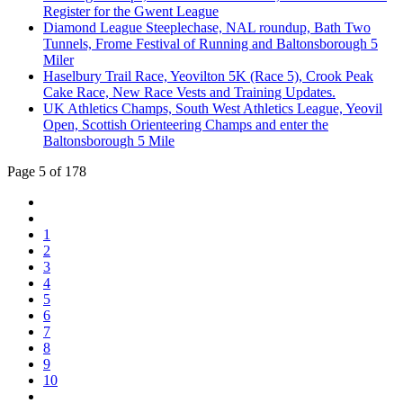
Register for the Gwent League
Diamond League Steeplechase, NAL roundup, Bath Two
Tunnels, Frome Festival of Running and Baltonsborough 5
Miler
Haselbury Trail Race, Yeovilton 5K (Race 5), Crook Peak
Cake Race, New Race Vests and Training Updates.
UK Athletics Champs, South West Athletics League, Yeovil
Open, Scottish Orienteering Champs and enter the
Baltonsborough 5 Mile
Page 5 of 178
1
2
3
4
5
6
7
8
9
10