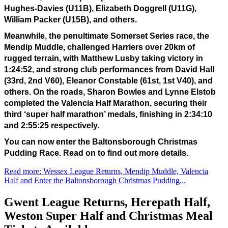
Hughes-Davies (U11B), Elizabeth Doggrell (U11G), 
William Packer (U15B), and others.
Meanwhile, the penultimate Somerset Series race, the 
Mendip Muddle, challenged Harriers over 20km of 
rugged terrain, with Matthew Lusby taking victory in 
1:24:52, and strong club performances from David Hall 
(33rd, 2nd V60), Eleanor Constable (61st, 1st V40), and 
others. On the roads, Sharon Bowles and Lynne Elstob 
completed the Valencia Half Marathon, securing their 
third ‘super half marathon’ medals, finishing in 2:34:10 
and 2:55:25 respectively.
You can now enter the Baltonsborough Christmas 
Pudding Race. Read on to find out more details. 
Read more: Wessex League Returns, Mendip Muddle, Valencia
Half and Enter the Baltonsborough Christmas Pudding...
Gwent League Returns, Herepath Half,
Weston Super Half and Christmas Meal