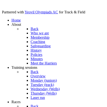
Partnered with
Yeovil Olympiads AC
for Track & Field
Home
About
Back
Who we are
Membership
Coaching
Safeguarding
History
Policies
Minutes
Meet the Harriers
Training sessions
Back
Overview
Monday (juniors)
Tuesday (track)
Wednesday (Wells)
Thursday (Wells)
Laser run
Races
Back