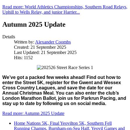
Read more: World Athletics Championships, Southern Road Relays,
Uphill to Wells Relay, and junior Harrier...
Autumn 2025 Update
Details
Written by:
Alexander Coombs
Created: 21 September 2025
Last Updated: 21 September 2025
Hits: 1152
We’ve got a packed few weeks ahead! Find out how to 
enter the Street 5K, register for the Gwent and Wessex 
Cross Country Leagues, and save the date for our 
Annual Christmas Meal. You can also enter the club’s 
London Marathon Ballot, join us for Parkrun Pacing, and 
stay up to date by following us on social media.
Read more: Autumn 2025 Update
Home Nations 5K, Final Yeovilton 5K, Southern Fell
Running Champs, Burnham-on-Sea Half, Yeovil Games and