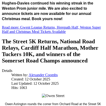
Hughes-Davies continued his winning streak in the 
Weston Prom junior mile. We are also excited to 
announce tickets are now available for our annual 
Christmas meal. Book yours now!
Read more: Gwent League Returns, Herepath Half, Weston Super
Half and Christmas Meal Tickets Available
The Street 5K Returns, National Road
Relays, Cardiff Half Marathon, Mother
Tuckers 10K, and winners of the
Somerset Road Champs announced
Details
Written by:
Alexander Coombs
Created: 12 October 2025
Last Updated: 12 October 2025
Hits: 1063
Owen Astington rounds the corner from Orchard Road at the Street 5K