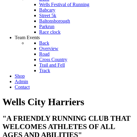
Wells Festival of Running
Babcary
Street 5k
Baltonsborough
Parkrun
Race clock
Team Events
Back
Overview
Road
Cross Country
Trail and Fell
Track
Shop
Admin
Contact
Wells City Harriers
"A FRIENDLY RUNNING CLUB THAT
WELCOMES ATHLETES OF ALL
AGES AND ABILITIES"