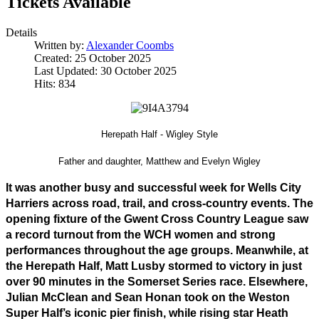
Tickets Available
Details
Written by:
Alexander Coombs
Created: 25 October 2025
Last Updated: 30 October 2025
Hits: 834
Herepath Half - Wigley Style
Father and daughter, Matthew and Evelyn Wigley
It was another busy and successful week for Wells City 
Harriers across road, trail, and cross-country events. The 
opening fixture of the Gwent Cross Country League saw 
a record turnout from the WCH women and strong 
performances throughout the age groups. Meanwhile, at 
the Herepath Half, Matt Lusby stormed to victory in just 
over 90 minutes in the Somerset Series race. Elsewhere, 
Julian McClean and Sean Honan took on the Weston 
Super Half’s iconic pier finish, while rising star Heath 