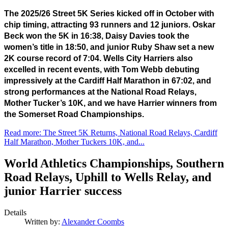
The 2025/26 Street 5K Series kicked off in October with 
chip timing, attracting 93 runners and 12 juniors. Oskar 
Beck won the 5K in 16:38, Daisy Davies took the 
women’s title in 18:50, and junior Ruby Shaw set a new 
2K course record of 7:04. Wells City Harriers also 
excelled in recent events, with Tom Webb debuting 
impressively at the Cardiff Half Marathon in 67:02, and 
strong performances at the National Road Relays, 
Mother Tucker’s 10K, and we have Harrier winners from 
the Somerset Road Championships.
Read more: The Street 5K Returns, National Road Relays, Cardiff
Half Marathon, Mother Tuckers 10K, and...
World Athletics Championships, Southern
Road Relays, Uphill to Wells Relay, and
junior Harrier success
Details
Written by:
Alexander Coombs