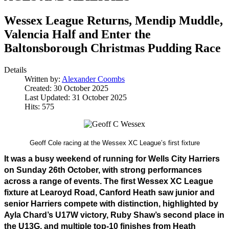
Wessex League Returns, Mendip Muddle,
Valencia Half and Enter the
Baltonsborough Christmas Pudding Race
Details
Written by:
Alexander Coombs
Created: 30 October 2025
Last Updated: 31 October 2025
Hits: 575
Geoff Cole racing at the Wessex XC League’s first fixture
It was a busy weekend of running for Wells City Harriers 
on Sunday 26th October, with strong performances 
across a range of events. The first Wessex XC League 
fixture at Learoyd Road, Canford Heath saw junior and 
senior Harriers compete with distinction, highlighted by 
Ayla Chard’s U17W victory, Ruby Shaw’s second place in 
the U13G, and multiple top-10 finishes from Heath 